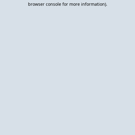
browser console for more information).